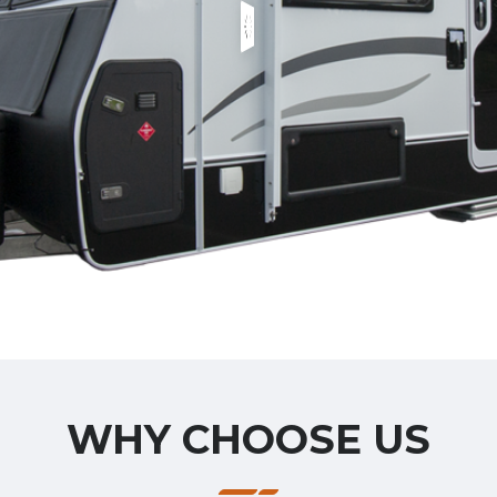
WHY CHOOSE US