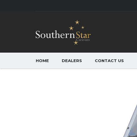
HOME
DEALERS
CONTACT US