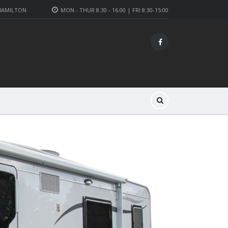
 HAMILTON
MON - THUR 8.30 - 16.00 | FRI 8:30-15:00