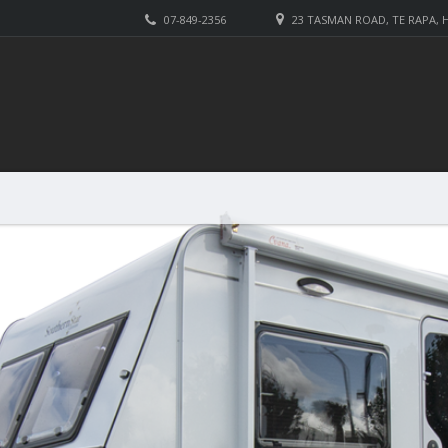
07-849-2356
23 TASMAN ROAD, TE RAPA,