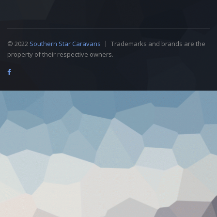
© 2022
Southern Star Caravans
Trademarks and brands are the
property of their respective owners.