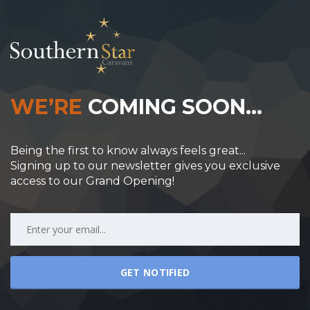
WE’RE
COMING SOON…
Being the first to know always feels great...
Signing up to our newsletter gives you exclusive
access to our Grand Opening!