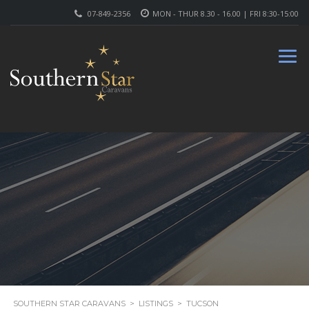
07-849-2356
MON - THUR 8.30 - 16.00 | FRI 8:30-15:00
SOUTHERN STAR CARAVANS
>
LISTINGS
>
TUCSON