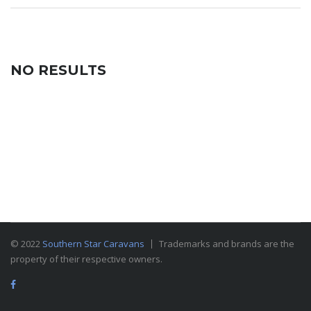
NO RESULTS
© 2022
Southern Star Caravans
Trademarks and brands are the
property of their respective owners.