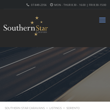
07-849-2356
MON - THUR 8.30 - 16.00 | FRI 8:30-15:00
SOUTHERN STAR CARAVANS
>
LISTINGS
>
SORENTO