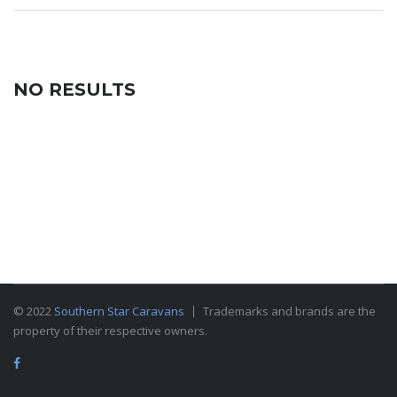
NO RESULTS
© 2022
Southern Star Caravans
Trademarks and brands are the
property of their respective owners.