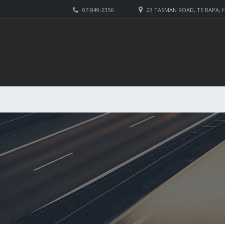
07-849-2356
23 TASMAN ROAD, TE RAPA,