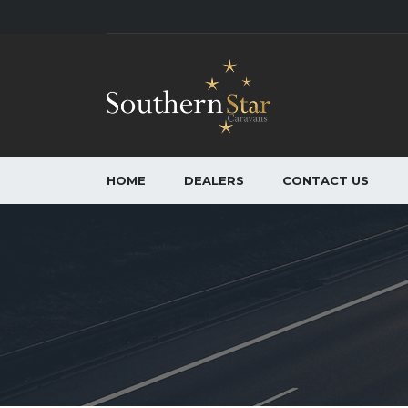
HOME
DEALERS
CONTACT US