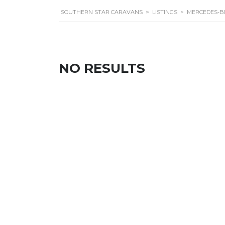
SOUTHERN STAR CARAVANS
>
LISTINGS
>
MERCEDES-B
NO RESULTS