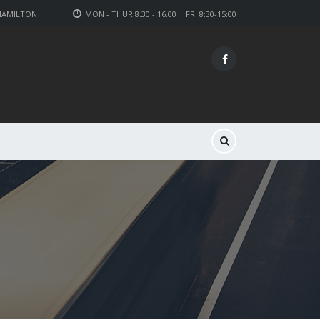
 HAMILTON
MON - THUR 8.30 - 16.00 | FRI 8:30-15:00