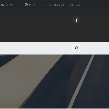
 HAMILTON
MON - THUR 8.30 - 16.00 | FRI 8:30-15:00