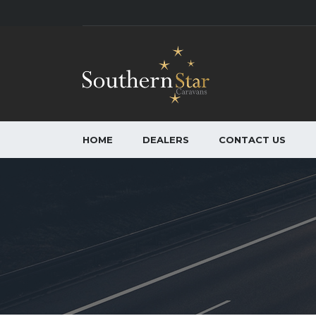
HOME
DEALERS
CONTACT US