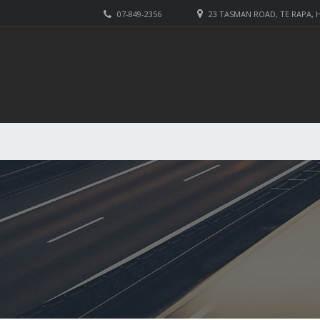
07-849-2356
23 TASMAN ROAD, TE RAPA,