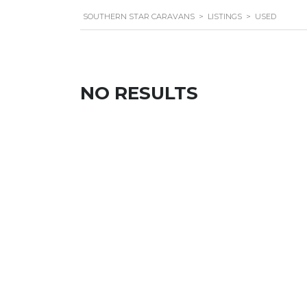
SOUTHERN STAR CARAVANS
>
LISTINGS
>
USED
NO RESULTS