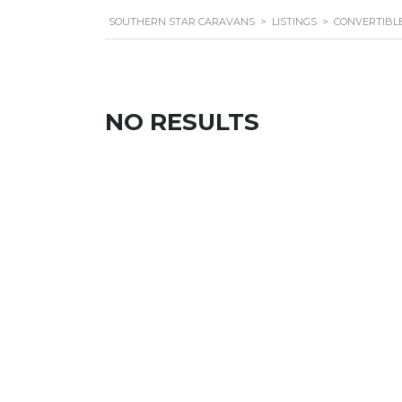
SOUTHERN STAR CARAVANS
>
LISTINGS
>
CONVERTIBL
NO RESULTS