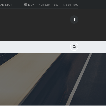
 HAMILTON
MON - THUR 8.30 - 16.00 | FRI 8:30-15:00