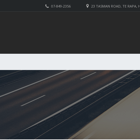
07-849-2356
23 TASMAN ROAD, TE RAPA,