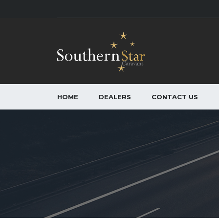
HOME
DEALERS
CONTACT US